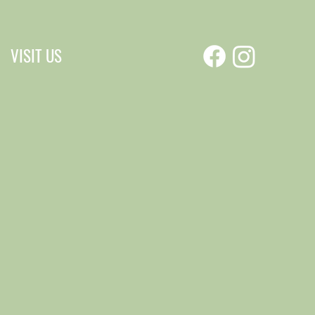
VISIT US