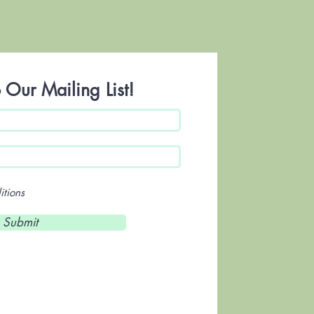
 Our Mailing List!
itions
Submit