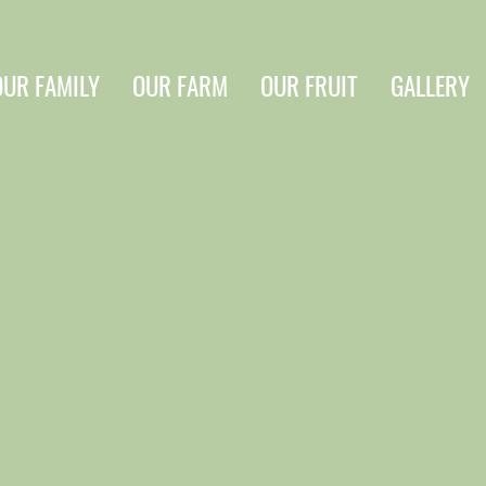
OUR FAMILY
OUR FARM
OUR FRUIT
GALLERY