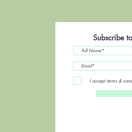
Subscribe to
I accept terms & cond